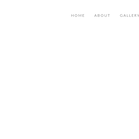
HOME
ABOUT
GALLER