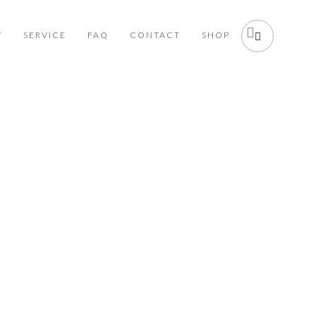
Y
SERVICE
FAQ
CONTACT
SHOP