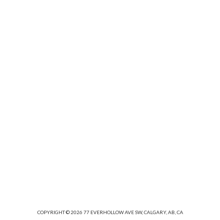
hardware acceleration and retina support.
OUR WORKS
COPYRIGHT © 2026 77 EVERHOLLOW AVE SW, CALGARY, AB, CA